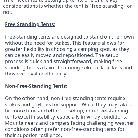
considerations is whether the tent is "free-standing" or 
not.
Free-Standing Tents:
Free-standing tents are designed to stand on their own 
without the need for stakes. This feature allows for 
greater flexibility in choosing a camping spot, as they 
can be easily moved and repositioned. The setup 
process is quick and straightforward, making free-
standing tents a favorite among solo backpackers and 
those who value efficiency.
Non-Free-Standing Tents:
On the other hand, non-free-standing tents require 
stakes and guylines for support. While they may take a 
bit more time and effort to set up, non-free-standing 
tents excel in stability, especially in windy conditions. 
Mountaineers and campers facing challenging weather 
conditions often prefer non-free-standing tents for 
their superior resilience.