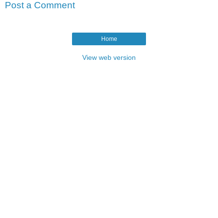
Post a Comment
Home
View web version