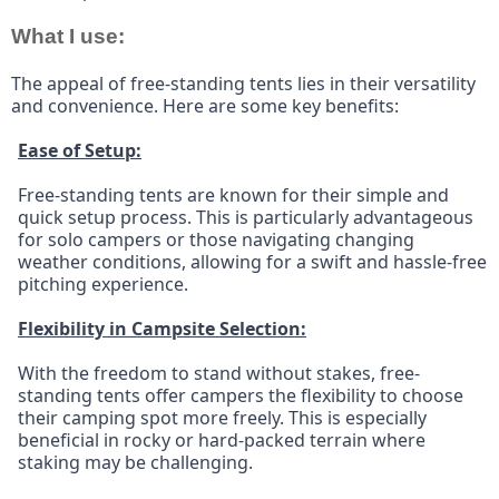
What I use:
The appeal of free-standing tents lies in their versatility 
and convenience. Here are some key benefits:
Ease of Setup:
Free-standing tents are known for their simple and 
quick setup process. This is particularly advantageous 
for solo campers or those navigating changing 
weather conditions, allowing for a swift and hassle-free 
pitching experience.
Flexibility in Campsite Selection:
With the freedom to stand without stakes, free-
standing tents offer campers the flexibility to choose 
their camping spot more freely. This is especially 
beneficial in rocky or hard-packed terrain where 
staking may be challenging.