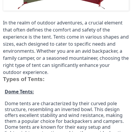
In the realm of outdoor adventures, a crucial element 
that often defines the comfort and safety of the 
experience is the tent. Tents come in various shapes and 
sizes, each designed to cater to specific needs and 
environments. Whether you are an avid backpacker, a 
family camper, or a seasoned mountaineer, choosing the 
right type of tent can significantly enhance your 
outdoor experience.
Types of Tents:
Dome Tents:
Dome tents are characterized by their curved pole 
structure, resembling an inverted bowl. This design 
offers excellent stability and wind resistance, making 
them a popular choice for backpackers and campers. 
Dome tents are known for their easy setup and 