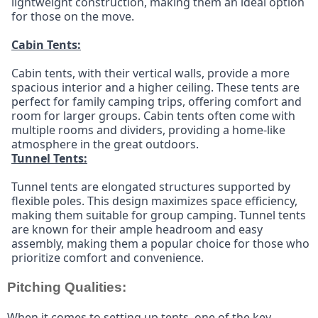
lightweight construction, making them an ideal option 
for those on the move.
Cabin Tents:
Cabin tents, with their vertical walls, provide a more 
spacious interior and a higher ceiling. These tents are 
perfect for family camping trips, offering comfort and 
room for larger groups. Cabin tents often come with 
multiple rooms and dividers, providing a home-like 
atmosphere in the great outdoors.
Tunnel Tents:
Tunnel tents are elongated structures supported by 
flexible poles. This design maximizes space efficiency, 
making them suitable for group camping. Tunnel tents 
are known for their ample headroom and easy 
assembly, making them a popular choice for those who 
prioritize comfort and convenience.
Pitching Qualities:
When it comes to setting up tents, one of the key 