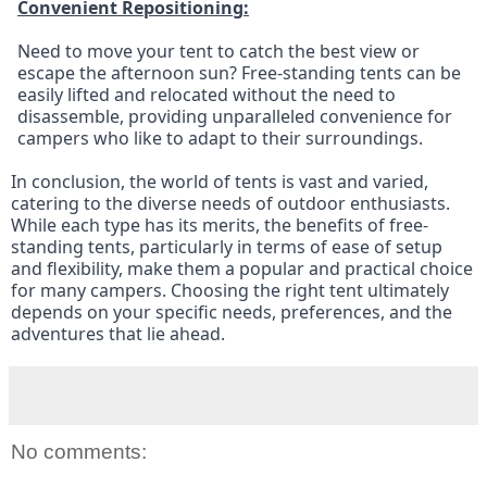
Convenient Repositioning:
Need to move your tent to catch the best view or 
escape the afternoon sun? Free-standing tents can be 
easily lifted and relocated without the need to 
disassemble, providing unparalleled convenience for 
campers who like to adapt to their surroundings.
In conclusion, the world of tents is vast and varied, 
catering to the diverse needs of outdoor enthusiasts. 
While each type has its merits, the benefits of free-
standing tents, particularly in terms of ease of setup 
and flexibility, make them a popular and practical choice 
for many campers. Choosing the right tent ultimately 
depends on your specific needs, preferences, and the 
adventures that lie ahead.
No comments: