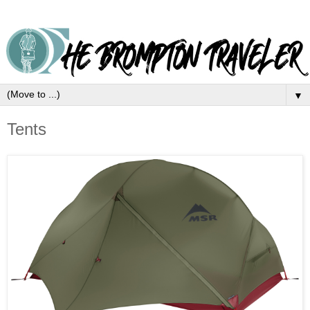
▼
Tents