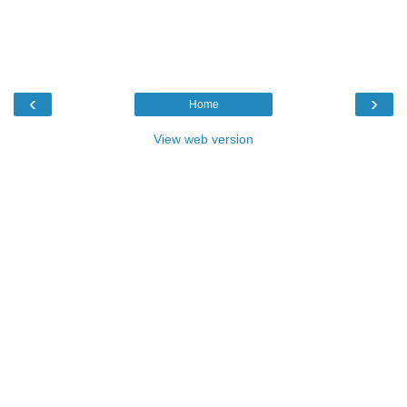
‹
›
Home
View web version