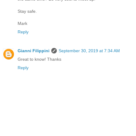
Stay safe.
Mark
Reply
Gianni Filippini
September 30, 2019 at 7:34 AM
Great to know! Thanks
Reply