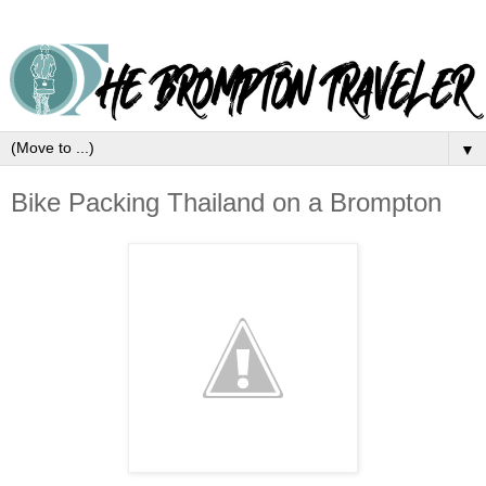
▼
Bike Packing Thailand on a Brompton