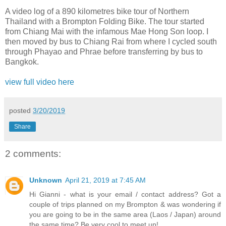
A video log of a 890 kilometres bike tour of Northern
Thailand with a Brompton Folding Bike. The tour started
from Chiang Mai with the infamous Mae Hong Son loop. I
then moved by bus to Chiang Rai from where I cycled south
through Phayao and Phrae before transferring by bus to
Bangkok.
view full video here
posted
3/20/2019
Share
2 comments:
Unknown
April 21, 2019 at 7:45 AM
Hi Gianni - what is your email / contact address? Got a
couple of trips planned on my Brompton & was wondering if
you are going to be in the same area (Laos / Japan) around
the same time? Be very cool to meet up!