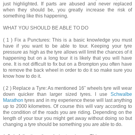
just highlighted. If parts are abused and never replaced
when they should be, you greatly increase the risk of
something like this happening.
WHAT YOU SHOULD BE ABLE TO DO
( 1 ) Fix a Punctures:
This is a basic knowledge you must
have if you want to be able to tour. Keeping your tyre
pressure as high as the tyre allows will limit the chances of it
happening but on a long tour it is likely that you will have
one. It is not difficult to fix but on a Brompton you often have
to remove the back wheel in order to do it so make sure you
know how to do it.
( 2 ) Replace a Tyre:
As mentioned 16" wheels tyre will wear
down quicker than larger sized tyres. I use
Schwalbe
Marathon
tyres and in my experience these will last anything
up to 2000 kilometres. Of course this will vary according to
the condition of the roads you are riding. Depending on the
length of your tour you might get away without doing so but
changing a tyre should be something you are able to do.