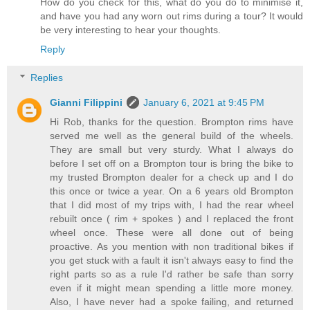
How do you check for this, what do you do to minimise it,
and have you had any worn out rims during a tour? It would
be very interesting to hear your thoughts.
Reply
Replies
Gianni Filippini
January 6, 2021 at 9:45 PM
Hi Rob, thanks for the question. Brompton rims have
served me well as the general build of the wheels.
They are small but very sturdy. What I always do
before I set off on a Brompton tour is bring the bike to
my trusted Brompton dealer for a check up and I do
this once or twice a year. On a 6 years old Brompton
that I did most of my trips with, I had the rear wheel
rebuilt once ( rim + spokes ) and I replaced the front
wheel once. These were all done out of being
proactive. As you mention with non traditional bikes if
you get stuck with a fault it isn't always easy to find the
right parts so as a rule I'd rather be safe than sorry
even if it might mean spending a little more money.
Also, I have never had a spoke failing, and returned