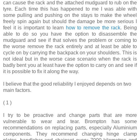
can cause the rack and the attached mudguard to rub on the
tyre. Each time this has happened to me I was able with
some pulling and pushing on the stays to make the wheel
freely spin again but should the damage be more serious I
feel it is important to learn
how to remove the rack
. Being
able to do so you have the option to disassemble the
mudguard and see if that solves the problem or coming to
the worse remove the rack entirely and at least be able to
cycle on by carrying the backpack on your shoulders. This is
not ideal but in the worse case scenario when the rack is
badly bent you at least have the option to carry on and see if
it is possible to fix it along the way.
I believe that the good reliability I enjoyed depends on two
main factors.
( 1 )
I try to be proactive and change parts that are more
vulnerable to wear and tear. Brompton has some
recommendations on replacing parts, especially Aluminium
components. They recommend changing hinge clamp