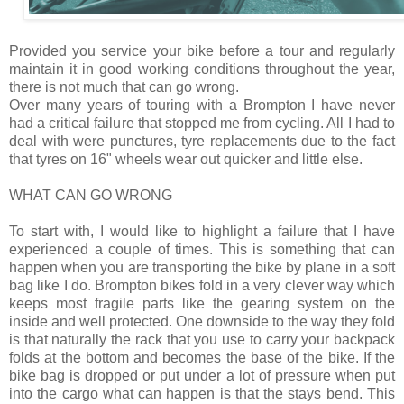
Provided you service your bike before a tour and regularly
maintain it in good working conditions throughout the year,
there is not much that can go wrong.
Over many years of touring with a Brompton I have never
had a critical failure that stopped me from cycling. All I had to
deal with were punctures, tyre replacements due to the fact
that tyres on 16" wheels wear out quicker and little else.
WHAT CAN GO WRONG
To start with, I would like to highlight a failure that I have
experienced a couple of times. This is something that can
happen when you are transporting the bike by plane in a soft
bag like I do. Brompton bikes fold in a very clever way which
keeps most fragile parts like the gearing system on the
inside and well protected. One downside to the way they fold
is that naturally the rack that you use to carry your backpack
folds at the bottom and becomes the base of the bike. If the
bike bag is dropped or put under a lot of pressure when put
into the cargo what can happen is that the stays bend. This