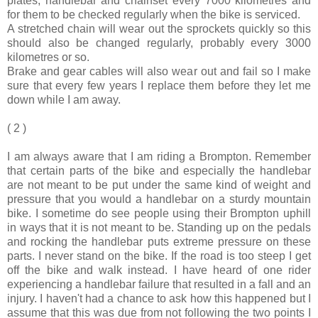
plates, handlebar and chainset every 7000 kilometres and
for them to be checked regularly when the bike is serviced.
A stretched chain will wear out the sprockets quickly so this
should also be changed regularly, probably every 3000
kilometres or so.
Brake and gear cables will also wear out and fail so I make
sure that every few years I replace them before they let me
down while I am away.
( 2 )
I am always aware that I am riding a Brompton. Remember
that certain parts of the bike and especially the handlebar
are not meant to be put under the same kind of weight and
pressure that you would a handlebar on a sturdy mountain
bike. I sometime do see people using their Brompton uphill
in ways that it is not meant to be. Standing up on the pedals
and rocking the handlebar puts extreme pressure on these
parts. I never stand on the bike. If the road is too steep I get
off the bike and walk instead. I have heard of one rider
experiencing a handlebar failure that resulted in a fall and an
injury. I haven't had a chance to ask how this happened but I
assume that this was due from not following the two points I