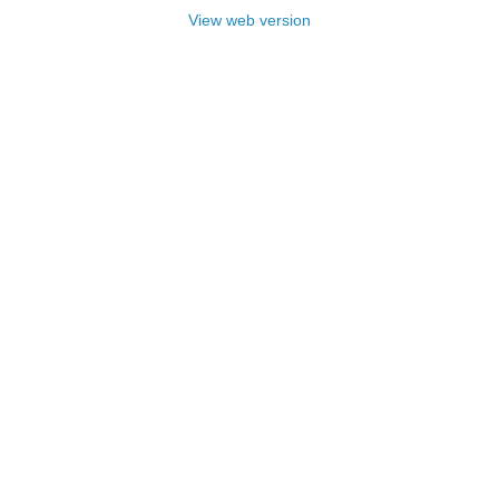
View web version