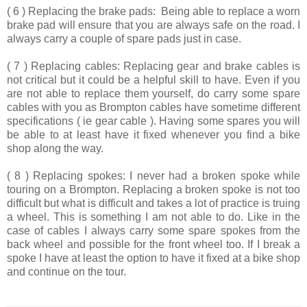
( 6 ) Replacing the brake pads:
Being able to replace a worn
brake pad will ensure that you are always safe on the road. I
always carry a couple of spare pads just in case.
( 7 ) Replacing cables:
Replacing gear and brake cables is
not critical but it could be a helpful skill to have. Even if you
are not able to replace them yourself, do carry some spare
cables with you as Brompton cables have sometime different
specifications ( ie gear cable ). Having some spares you will
be able to at least have it fixed whenever you find a bike
shop along the way.
( 8 ) Replacing spokes:
I never had a broken spoke while
touring on a Brompton. Replacing a broken spoke is not too
difficult but what is difficult and takes a lot of practice is truing
a wheel. This is something I am not able to do. Like in the
case of cables I always carry some spare spokes from the
back wheel and possible for the front wheel too. If I break a
spoke I have at least the option to have it fixed at a bike shop
and continue on the tour.