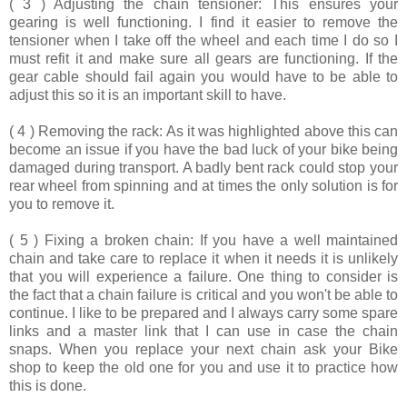
( 3 ) Adjusting the chain tensioner:
This ensures your
gearing is well functioning. I find it easier to remove the
tensioner when I take off the wheel and each time I do so I
must refit it and make sure all gears are functioning. If the
gear cable should fail again you would have to be able to
adjust this so it is an important skill to have.
( 4 ) Removing the rack
: As it was highlighted above this can
become an issue if you have the bad luck of your bike being
damaged during transport. A badly bent rack could stop your
rear wheel from spinning and at times the only solution is for
you to remove it.
( 5 ) Fixing a broken chain:
If you have a well maintained
chain and take care to replace it when it needs it is unlikely
that you will experience a failure. One thing to consider is
the fact that a chain failure is critical and you won't be able to
continue. I like to be prepared and I always carry some spare
links and a master link that I can use in case the chain
snaps. When you replace your next chain ask your Bike
shop to keep the old one for you and use it to practice how
this is done.