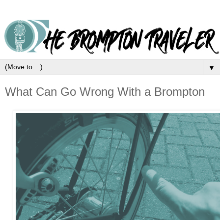
▼
What Can Go Wrong With a Brompton