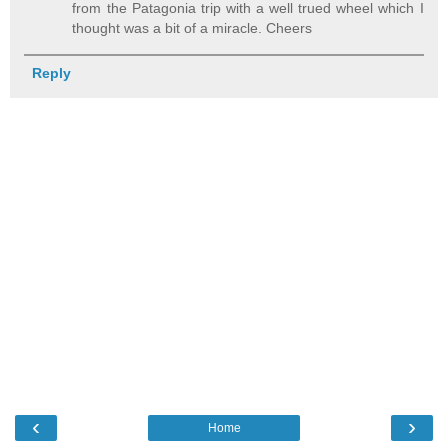
from the Patagonia trip with a well trued wheel which I
thought was a bit of a miracle. Cheers
Reply
‹
›
Home