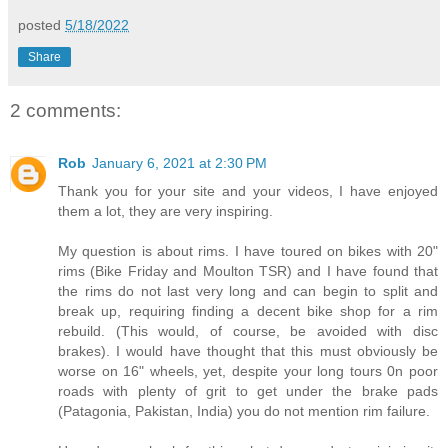
posted
5/18/2022
Share
2 comments:
Rob
January 6, 2021 at 2:30 PM
Thank you for your site and your videos, I have enjoyed
them a lot, they are very inspiring.
My question is about rims. I have toured on bikes with 20"
rims (Bike Friday and Moulton TSR) and I have found that
the rims do not last very long and can begin to split and
break up, requiring finding a decent bike shop for a rim
rebuild. (This would, of course, be avoided with disc
brakes). I would have thought that this must obviously be
worse on 16" wheels, yet, despite your long tours 0n poor
roads with plenty of grit to get under the brake pads
(Patagonia, Pakistan, India) you do not mention rim failure.