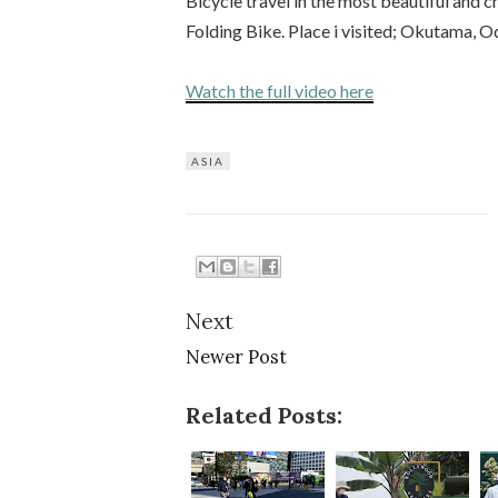
Bicycle travel in the most beautiful and
Folding Bike. Place i visited; Okutama, O
Watch the full video here
ASIA
Next
Newer Post
Related Posts: