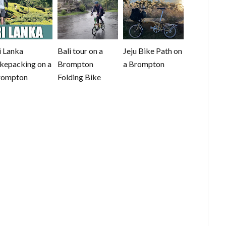
i Lanka
Bali tour on a
Jeju Bike Path on
kepacking on a
Brompton
a Brompton
rompton
Folding Bike