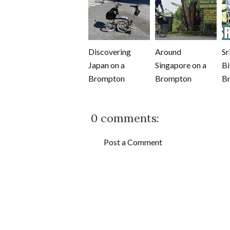
Discovering
Around
Sr
Japan on a
Singapore on a
Bi
Brompton
Brompton
B
0 comments:
Post a Comment