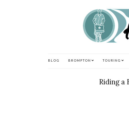
BLOG
BROMPTON
TOURING
Riding a