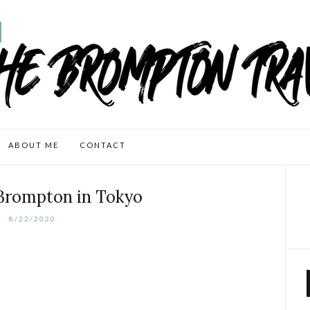
ABOUT ME
CONTACT
 Brompton in Tokyo
8/22/2020