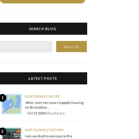
SEARCH BLOG
LATEST POSTS
NORTHERN EUROPE
After over ten years happily touring
on Brompton...
Oct 13 2024 |
Read more
UNFOLDING FURTHER
I am excited to announce the