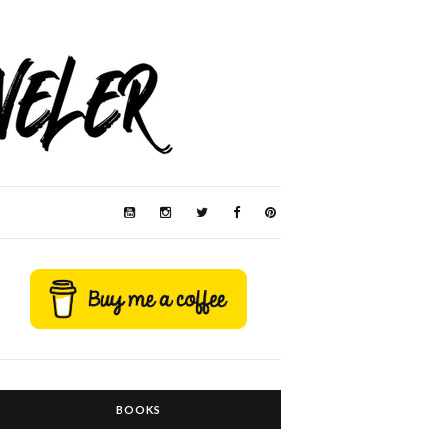
BOOKS