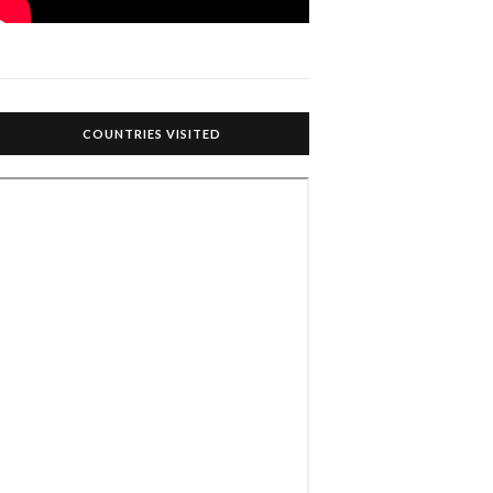
COUNTRIES VISITED