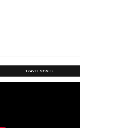
TRAVEL MOVIES