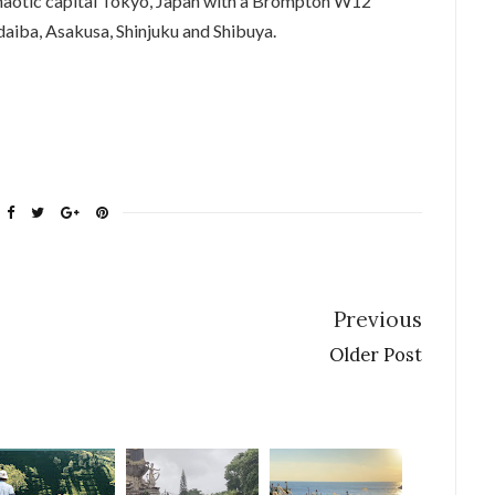
 chaotic capital Tokyo, Japan with a Brompton W12
daiba, Asakusa, Shinjuku and Shibuya.
Previous
Older Post