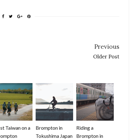
Previous
Older Post
st Taiwan on a
Brompton in
Riding a
rompton
Tokushima Japan
Brompton in