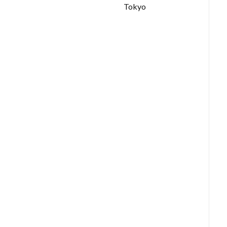
Tokyo