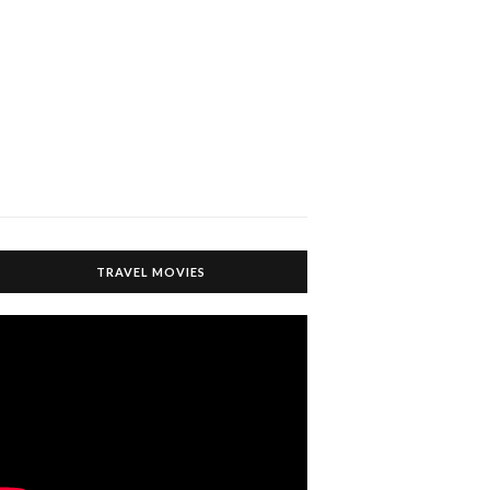
TRAVEL MOVIES