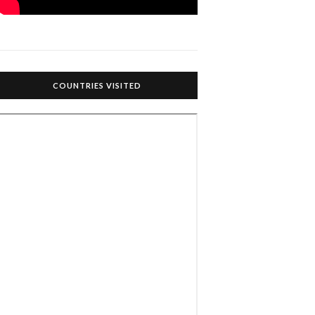
COUNTRIES VISITED