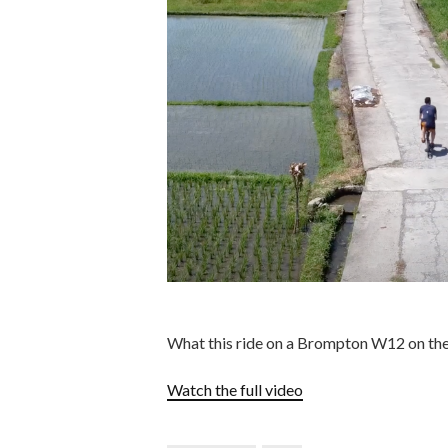
What this ride on a Brompton W12 on the m
Watch the full video