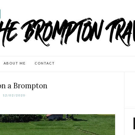
ABOUT ME
CONTACT
 on a Brompton
12/02/2020