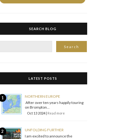
SEARCH BLOG
LATEST POSTS
NORTHERN EUROPE
After over ten years happily touring
on Brompton...
Oct 13 2024 |
Read more
UNFOLDING FURTHER
I am excited to announce the