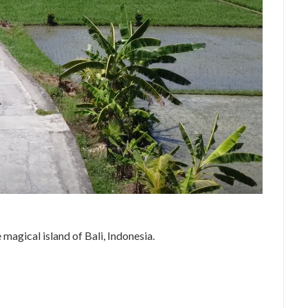
agical island of Bali, Indonesia.