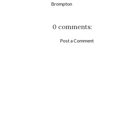
Brompton
0 comments:
Post a Comment