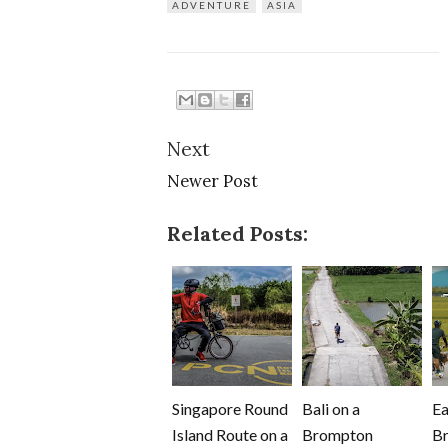
ADVENTURE
ASIA
Next
Newer Post
Related Posts:
Singapore Round
Bali on a
Ea
Island Route on a
Brompton
B