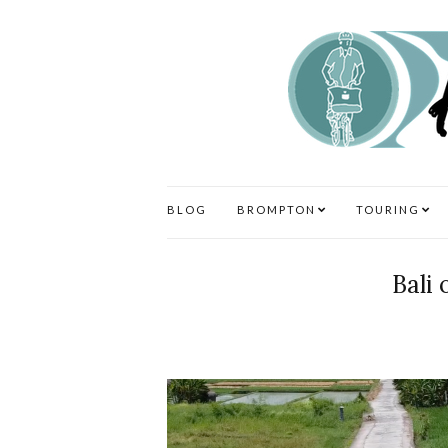
BLOG
BROMPTON
TOURING
Bali