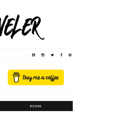
BOOKS