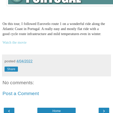
On this tour, I followed Eurovelo route 1 on a wonderful ride along the
Atlantic Coast in Portugal. A really easy and mostly flat ride with a
good cycle route infrastructure and mild temperatures even in winter.
Watch the movie
posted
4/04/2022
Share
No comments:
Post a Comment
‹
›
Home