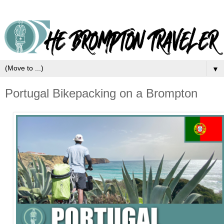
▼
Portugal Bikepacking on a Brompton