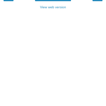
View web version