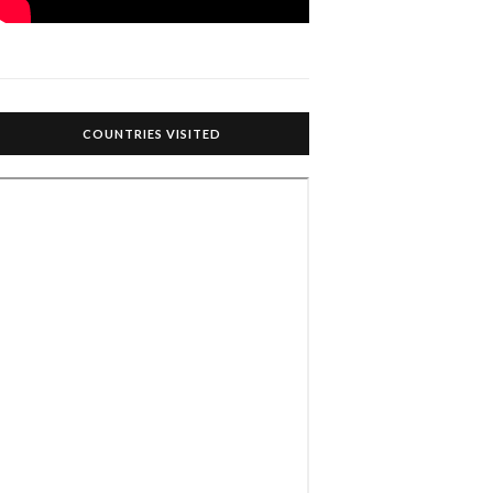
COUNTRIES VISITED