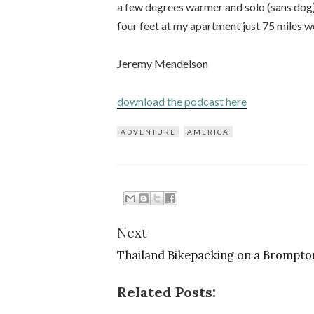
a few degrees warmer and solo (sans dog
four feet at my apartment just 75 miles w
Jeremy Mendelson
download the podcast here
ADVENTURE
AMERICA
Next
Thailand Bikepacking on a Brompto
Related Posts: