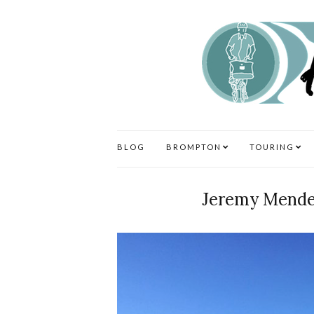
BLOG
BROMPTON
TOURING
Jeremy Mende