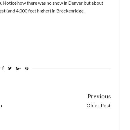
). Notice how there was no snow in Denver but about
est (and 4,000 feet higher) in Breckenridge.
Previous
n
Older Post