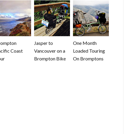
rompton
Jasper to
One Month
cific Coast
Vancouver on a
Loaded Touring
ur
Brompton Bike
On Bromptons