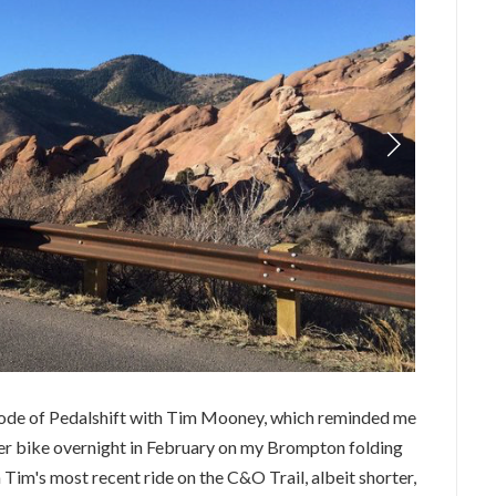
sode of Pedalshift with Tim Mooney, which reminded me
ter bike overnight in February on my Brompton folding
 Tim's most recent ride on the C&O Trail, albeit shorter,