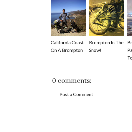
California Coast
Brompton In The
B
On A Brompton
Snow!
Pa
To
0 comments:
Post a Comment