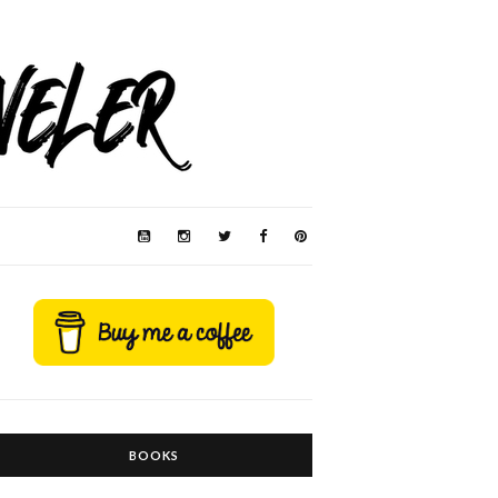
BOOKS