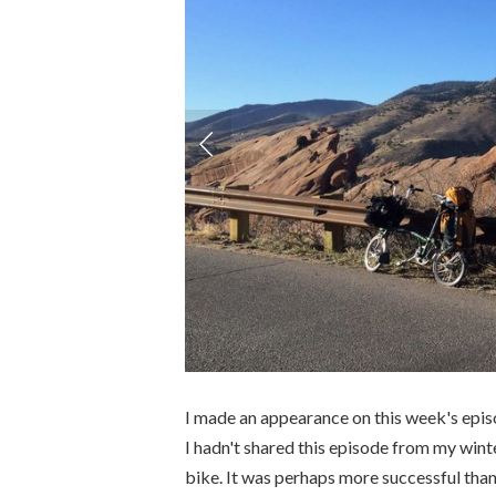
I made an appearance on this week's epi
I hadn't shared this episode from my win
bike. It was perhaps more successful than