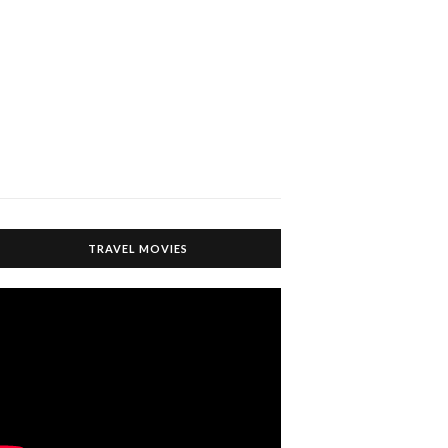
TRAVEL MOVIES