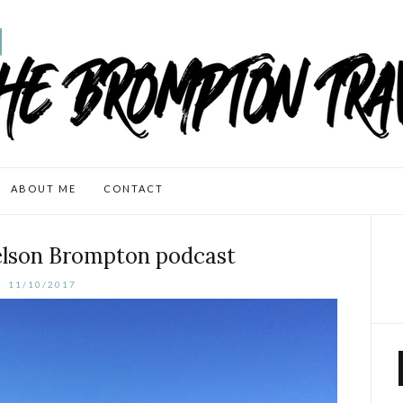
ABOUT ME
CONTACT
lson Brompton podcast
11/10/2017