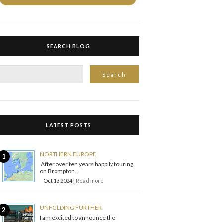
SEARCH BLOG
LATEST POSTS
NORTHERN EUROPE
After over ten years happily touring
on Brompton...
Oct 13 2024 |
Read more
UNFOLDING FURTHER
I am excited to announce the