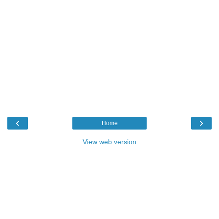
‹
›
Home
View web version