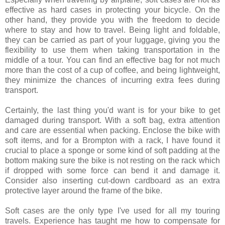
effective as hard cases in protecting your bicycle. On the
other hand, they provide you with the freedom to decide
where to stay and how to travel. Being light and foldable,
they can be carried as part of your luggage, giving you the
flexibility to use them when taking transportation in the
middle of a tour. You can find an effective bag for not much
more than the cost of a cup of coffee, and being lightweight,
they minimize the chances of incurring extra fees during
transport.
Certainly, the last thing you'd want is for your bike to get
damaged during transport. With a soft bag, extra attention
and care are essential when packing. Enclose the bike with
soft items, and for a Brompton with a rack, I have found it
crucial to place a sponge or some kind of soft padding at the
bottom making sure the bike is not resting on the rack which
if dropped with some force can bend it and damage it.
Consider also inserting cut-down cardboard as an extra
protective layer around the frame of the bike.
Soft cases are the only type I've used for all my touring
travels. Experience has taught me how to compensate for