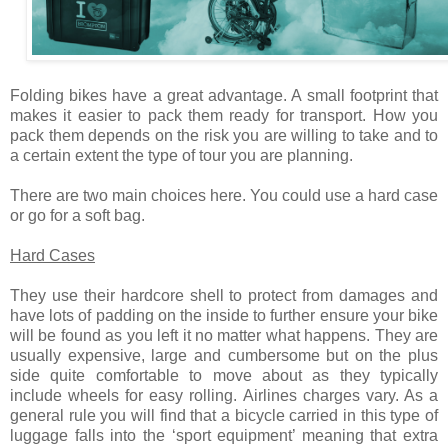
Folding bikes have a great advantage. A small footprint that
makes it easier to pack them ready for transport. How you
pack them depends on the risk you are willing to take and to
a certain extent the type of tour you are planning.
There are two main choices here. You could use a hard case
or go for a soft bag.
Hard Cases
They use their hardcore shell to protect from damages and
have lots of padding on the inside to further ensure your bike
will be found as you left it no matter what happens. They are
usually expensive, large and cumbersome but on the plus
side quite comfortable to move about as they typically
include wheels for easy rolling. Airlines charges vary. As a
general rule you will find that a bicycle carried in this type of
luggage falls into the ‘sport equipment’ meaning that extra