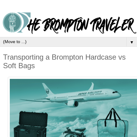
▼
Transporting a Brompton Hardcase vs
Soft Bags