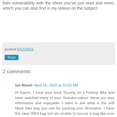
their vulnerability with the ideas you've just read and more,
which you can also find in my videos on the subject.
posted
5/12/2021
Share
2 comments:
Ian Marsh
April 18, 2022 at 10:02 AM
Hi Gianni, I have your book Touring on a Folding Bike and
have watched many of your Youtube videos, these are very
informative and enjoyable. I want to ask what is the soft
black bike bag you use for packing your Brompton. I have
the clear IKEA bag but am unable to source a bag like your