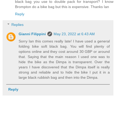
black bag you use to double pack for transport? I know
Brompton do a bike bag but this is expensive. Thanks Ian
Reply
Replies
Gianni Filippini
May 23, 2022 at 6:43 AM
Sorry Ian this comes really late! I have used a general
folding bike soft black bag. You will find plenty of
options online and they cost around 30 GBP or around
that. Saying that the main reason I used one was to
hide the bike as the Dimpa is transparent. Over the
years I have discovered that the Dimpa itself is really
strong and reliable and to hide the bike I put it in a
large black rubbish bag and then into the Dimpa.
Reply