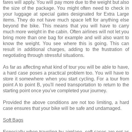
fares will apply. You will pay more due to the weight but also
the size of the package. You might often need to check in
your luggage at special gates designated for Extra Large
items. They do not have much space left for anything else
beyond the bike. This means that you will have to carry
much more weight in the cabin. Often airlines will not let you
bring more than one bag for example and will also want to
know the weight. You see where this is going. This can
result in additional charges, adding to the frustration of
negotiating through stressful situations.
As far as affecting what kind of tour you will be able to have,
a hard case poses a practical problem too. You will have to
store it somewhere when you start cycling. For a tour from
point A to point B, you'll need transportation to return to the
starting point once you've completed your journey.
Provided the above conditions are not too limiting, a hard
case ensures that your bike will be safe and undamaged.
Soft Bags
Especially when traveling by airplane, soft cases are not as