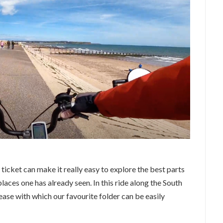
icket can make it really easy to explore the best parts
places one has already seen. In this ride along the South
ase with which our favourite folder can be easily