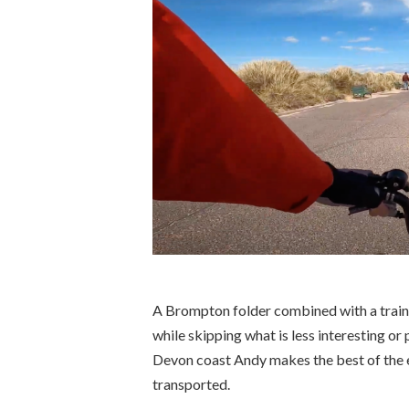
A Brompton folder combined with a train t
while skipping what is less interesting or 
Devon coast Andy makes the best of the e
transported.