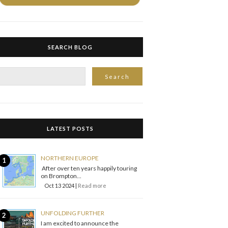
SEARCH BLOG
LATEST POSTS
NORTHERN EUROPE
After over ten years happily touring
on Brompton...
Oct 13 2024 |
Read more
UNFOLDING FURTHER
I am excited to announce the