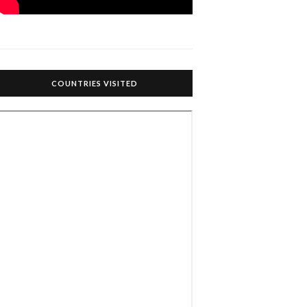
COUNTRIES VISITED