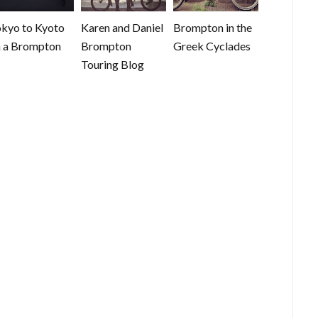
kyo to Kyoto
Karen and Daniel
Brompton in the
 a Brompton
Brompton
Greek Cyclades
Touring Blog