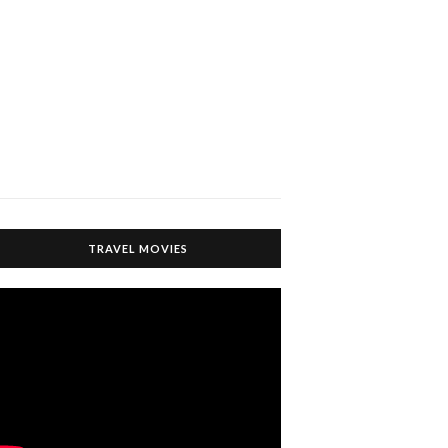
TRAVEL MOVIES