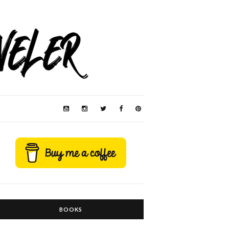
BOOKS