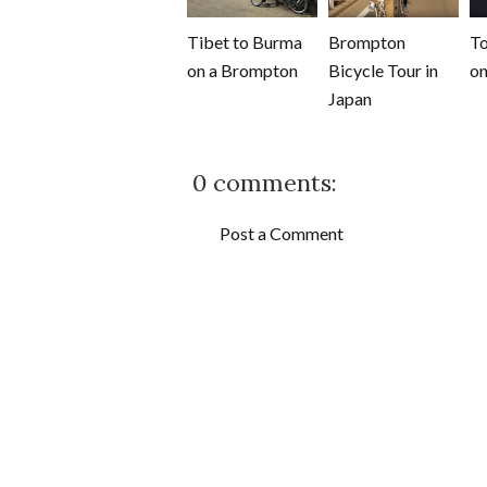
Tibet to Burma
Brompton
To
on a Brompton
Bicycle Tour in
on
Japan
0 comments:
Post a Comment