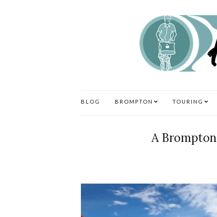
BLOG
BROMPTON
TOURING
A Brompton 