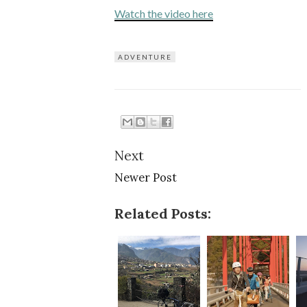
Watch the video here
ADVENTURE
Next
Newer Post
Related Posts: