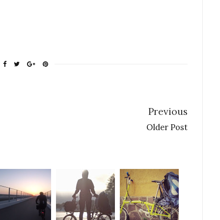
Previous
Older Post