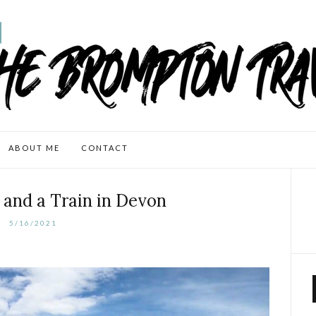
ABOUT ME
CONTACT
and a Train in Devon
5/16/2021